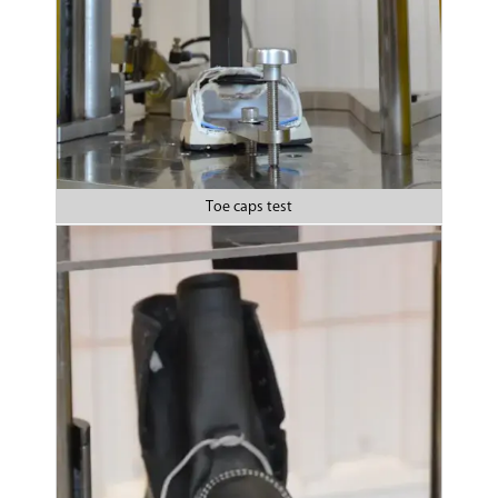
Toe caps test