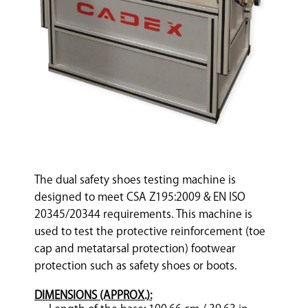
The dual safety shoes testing machine is
designed to meet CSA Z195:2009 & EN ISO
20345/20344 requirements. This machine is
used to test the protective reinforcement (toe
cap and metatarsal protection) footwear
protection such as safety shoes or boots.
DIMENSIONS (APPROX.):