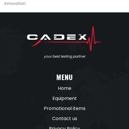
innovation.
your best testing partner
MENU
Home
Equipment
Promotional items
Contact us
Privacy Policy