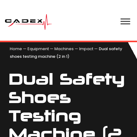
Home
—
Equipment
—
Machines
—
Impact
—
Dual safety
shoes testing machine (2 in 1)
Dual Safety
Shoes
Testing
Machine (2