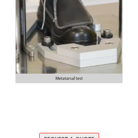
Metatarsal test