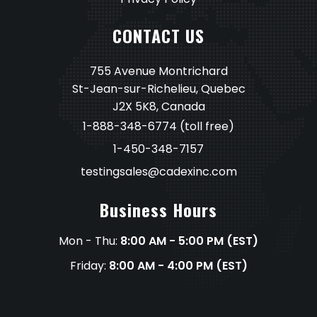
CONTACT US
755 Avenue Montrichard
St-Jean-sur-Richelieu, Quebec
J2X 5K8, Canada
1-888-348-6774
(toll free)
1-450-348-7157
testingsales@cadexinc.com
Business Hours
Mon - Thu:
8:00 AM - 5:00 PM (EST)
Friday:
8:00 AM - 4:00 PM (EST)