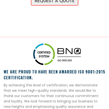
REQUEST A QUOTE
WE ARE PROUD TO HAVE BEEN AWARDED ISO 9001:2015
CERTIFICATION.
By achieving this level of certification, we demonstrate
that we meet high-quality standards. We would like to
thank our customers for their continuous commitment
and loyalty. We look forward to bringing our business to
new heights and emphasizing quality assurance and