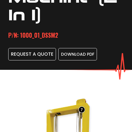
In 1)
P/N: 1000_01_DSSM2
REQUEST A QUOTE
DOWNLOAD PDF