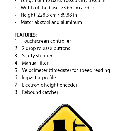
• Length of the base: 100.66 cm / 39.63 in
• Width of the base: 73.66 cm / 29 in
• Height: 228.3 cm / 89.88 in
• Material: steel and aluminum
FEATURES:
1 Touchscreen controller
2 2 drop release buttons
3 Safety stopper
4 Manual lifter
5 Velocimeter (timegate) for speed reading
6 Impactor profile
7 Electronic height encoder
8 Rebound catcher