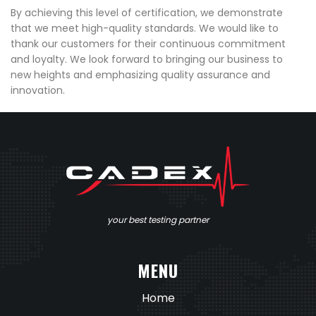
By achieving this level of certification, we demonstrate
that we meet high-quality standards. We would like to
thank our customers for their continuous commitment
and loyalty. We look forward to bringing our business to
new heights and emphasizing quality assurance and
innovation.
your best testing partner
MENU
Home