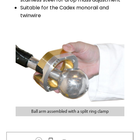
Suitable for the Cadex monorail and
twinwire
Ball arm assembled with a split ring clamp