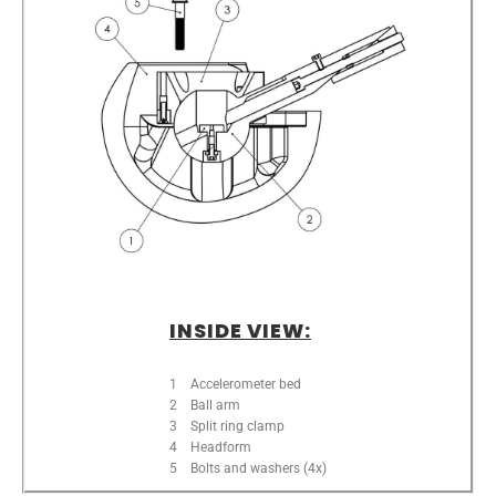
INSIDE VIEW:
1 Accelerometer bed
2 Ball arm
3 Split ring clamp
4 Headform
5 Bolts and washers (4x)