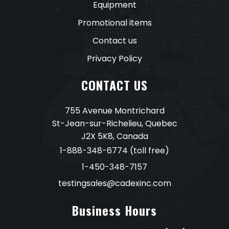
Equipment
Promotional items
Contact us
Privacy Policy
CONTACT US
755 Avenue Montrichard
St-Jean-sur-Richelieu, Quebec
J2X 5K8, Canada
1-888-348-6774
(toll free)
1-450-348-7157
testingsales@cadexinc.com
Business Hours