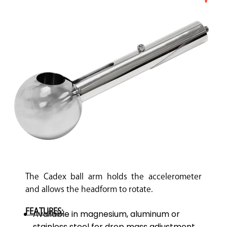
The Cadex ball arm holds the accelerometer
and allows the headform to rotate.
FEATURES:
Available in magnesium, aluminum or
stainless steel for drop mass adjustment