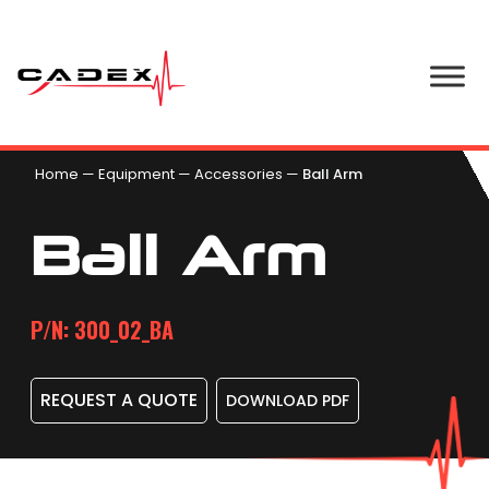
Home
—
Equipment
—
Accessories
—
Ball Arm
Ball Arm
P/N: 300_02_BA
REQUEST A QUOTE
DOWNLOAD PDF