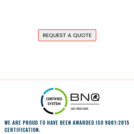
REQUEST A QUOTE
WE ARE PROUD TO HAVE BEEN AWARDED ISO 9001:2015
CERTIFICATION.