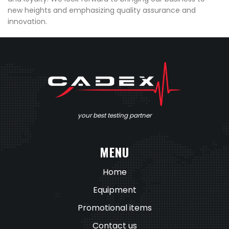
new heights and emphasizing quality assurance and
innovation.
your best testing partner
MENU
Home
Equipment
Promotional items
Contact us