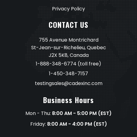
Privacy Policy
CONTACT US
755 Avenue Montrichard
St-Jean-sur-Richelieu, Quebec
J2X 5K8, Canada
1-888-348-6774
(toll free)
1-450-348-7157
testingsales@cadexinc.com
Business Hours
Mon - Thu:
8:00 AM - 5:00 PM (EST)
Friday:
8:00 AM - 4:00 PM (EST)