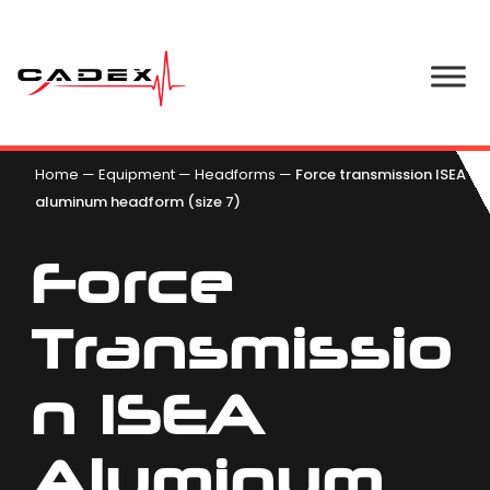
Home
—
Equipment
—
Headforms
—
Force transmission ISEA
aluminum headform (size 7)
Force
Transmissio
N ISEA
Aluminum