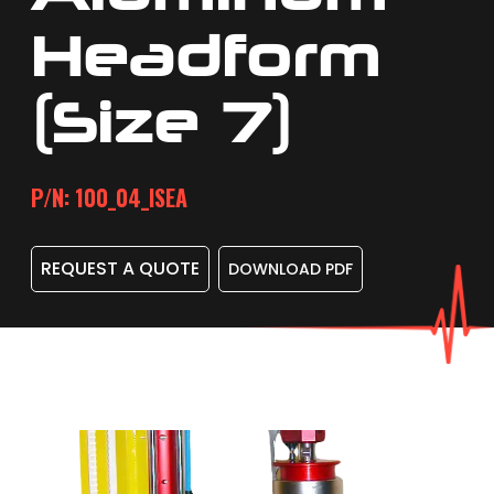
Headform
(size 7)
P/N: 100_04_ISEA
REQUEST A QUOTE
DOWNLOAD PDF