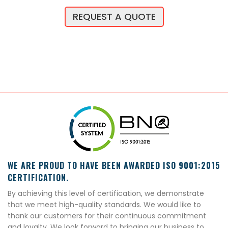
REQUEST A QUOTE
WE ARE PROUD TO HAVE BEEN AWARDED ISO 9001:2015
CERTIFICATION.
By achieving this level of certification, we demonstrate
that we meet high-quality standards. We would like to
thank our customers for their continuous commitment
and loyalty. We look forward to bringing our business to