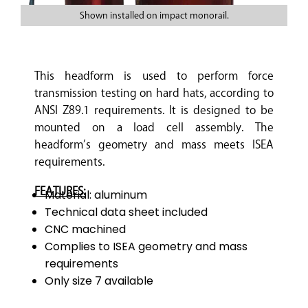
Shown installed on impact monorail.
This headform is used to perform force
transmission testing on hard hats, according to
ANSI Z89.1 requirements. It is designed to be
mounted on a load cell assembly. The
headform’s geometry and mass meets ISEA
requirements.
FEATURES:
Material: aluminum
Technical data sheet included
CNC machined
Complies to ISEA geometry and mass
requirements
Only size 7 available