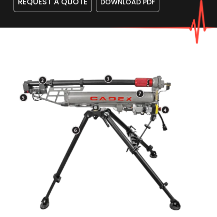
REQUEST A QUOTE
DOWNLOAD PDF