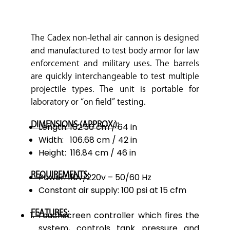
The Cadex non-lethal air cannon is designed
and manufactured to test body armor for law
enforcement and military uses. The barrels
are quickly interchangeable to test multiple
projectile types. The unit is portable for
laboratory or “on field” testing.
DIMENSIONS (APPROX.):
Length: 162.56 cm / 64 in
Width: 106.68 cm / 42 in
Height: 116.84 cm / 46 in
REQUIREMENTS:
Power: 110v/220v – 50/60 Hz
Constant air supply: 100 psi at 15 cfm
FEATURES:
Touchscreen controller which fires the
system, controls tank pressure and