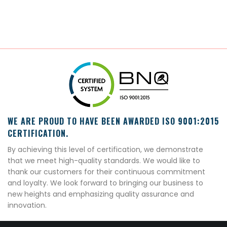
WE ARE PROUD TO HAVE BEEN AWARDED ISO 9001:2015
CERTIFICATION.
By achieving this level of certification, we demonstrate
that we meet high-quality standards. We would like to
thank our customers for their continuous commitment
and loyalty. We look forward to bringing our business to
new heights and emphasizing quality assurance and
innovation.