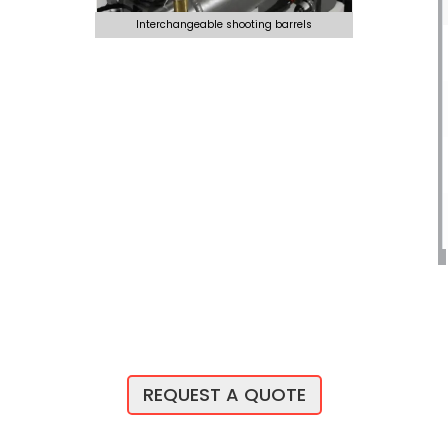
Interchangeable shooting barrels
REQUEST A QUOTE