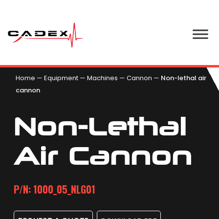
Home
—
Equipment
—
Machines
—
Cannon
—
Non-lethal air
cannon
Non-Lethal
Air Cannon
P/N: 1000_05_NLG01