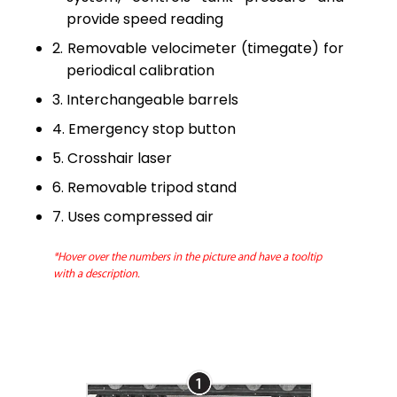
provide speed reading
Removable velocimeter (timegate) for
periodical calibration
Interchangeable barrels
Emergency stop button
Crosshair laser
Removable tripod stand
Uses compressed air
*Hover over the numbers in the picture and have a tooltip
with a description.