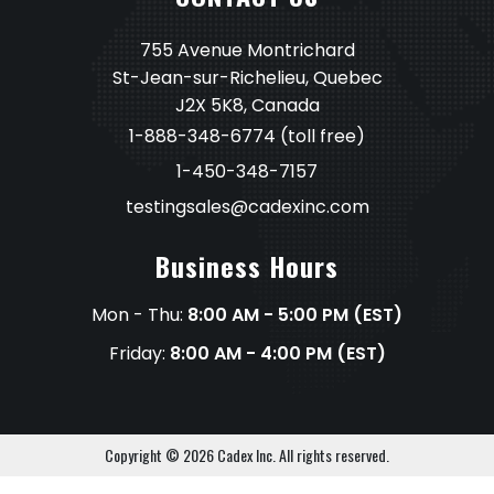
755 Avenue Montrichard
St-Jean-sur-Richelieu, Quebec
J2X 5K8, Canada
1-888-348-6774
(toll free)
1-450-348-7157
testingsales@cadexinc.com
Business Hours
Mon - Thu:
8:00 AM - 5:00 PM (EST)
Friday:
8:00 AM - 4:00 PM (EST)
Copyright © 2026 Cadex Inc. All rights reserved.