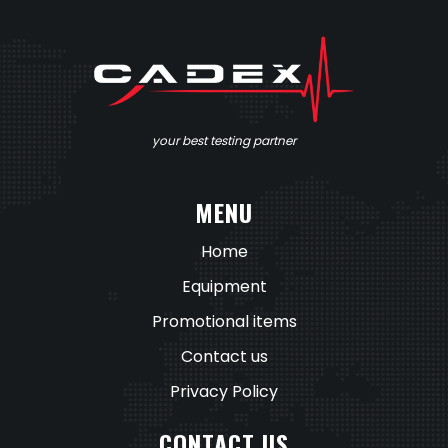
your best testing partner
MENU
Home
Equipment
Promotional items
Contact us
Privacy Policy
CONTACT US