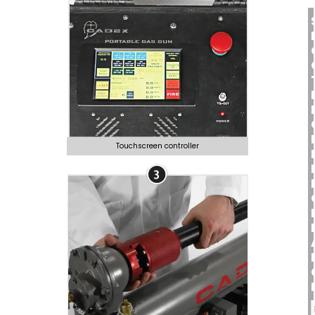
Touchscreen controller