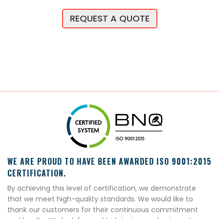
REQUEST A QUOTE
WE ARE PROUD TO HAVE BEEN AWARDED ISO 9001:2015
CERTIFICATION.
By achieving this level of certification, we demonstrate
that we meet high-quality standards. We would like to
thank our customers for their continuous commitment