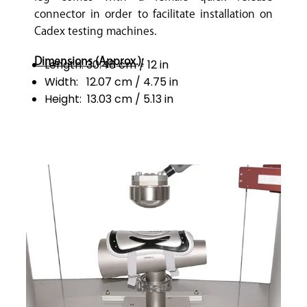
connector in order to facilitate installation on
Cadex testing machines.
Dimensions (Approx.):
Length: 30.48 cm / 12 in
Width: 12.07 cm / 4.75 in
Height: 13.03 cm / 5.13 in