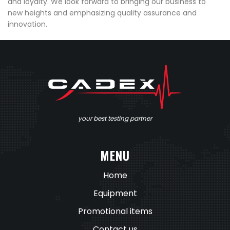
and loyalty. We look forward to bringing our business to
new heights and emphasizing quality assurance and
innovation.
your best testing partner
MENU
Home
Equipment
Promotional items
Contact us