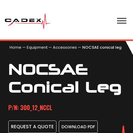
Home
—
Equipment
—
Accessories
—
NOCSAE conical leg
NOCSAE
Conical Leg
P/N: 300_12_NCCL
REQUEST A QUOTE
DOWNLOAD PDF