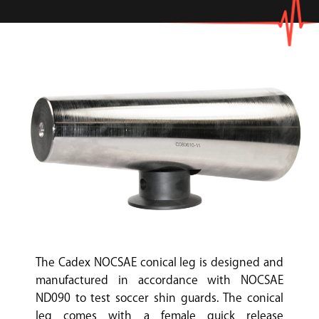
The Cadex NOCSAE conical leg is designed and
manufactured in accordance with NOCSAE
ND090 to test soccer shin guards. The conical
leg comes with a female quick release