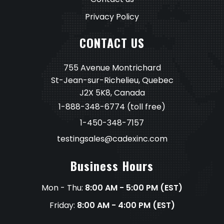
Privacy Policy
CONTACT US
755 Avenue Montrichard
St-Jean-sur-Richelieu, Quebec
J2X 5K8, Canada
1-888-348-6774
(toll free)
1-450-348-7157
testingsales@cadexinc.com
Business Hours
Mon - Thu:
8:00 AM - 5:00 PM (EST)
Friday:
8:00 AM - 4:00 PM (EST)