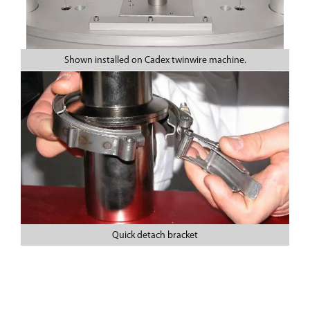
Shown installed on Cadex twinwire machine.
Quick detach bracket