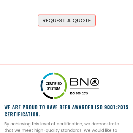
REQUEST A QUOTE
WE ARE PROUD TO HAVE BEEN AWARDED ISO 9001:2015
CERTIFICATION.
By achieving this level of certification, we demonstrate
that we meet high-quality standards. We would like to