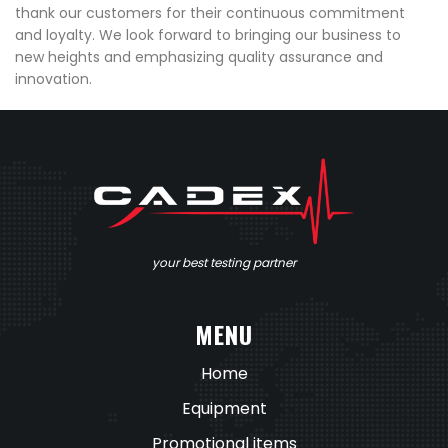
thank our customers for their continuous commitment
and loyalty. We look forward to bringing our business to
new heights and emphasizing quality assurance and
innovation.
your best testing partner
MENU
Home
Equipment
Promotional items