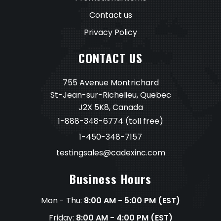
Contact us
Privacy Policy
CONTACT US
755 Avenue Montrichard
St-Jean-sur-Richelieu, Quebec
J2X 5K8, Canada
1-888-348-6774
(toll free)
1-450-348-7157
testingsales@cadexinc.com
Business Hours
Mon - Thu:
8:00 AM - 5:00 PM (EST)
Friday:
8:00 AM - 4:00 PM (EST)