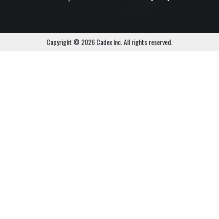
Copyright © 2026 Cadex Inc. All rights reserved.