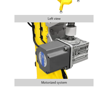
Left view
Motorized system