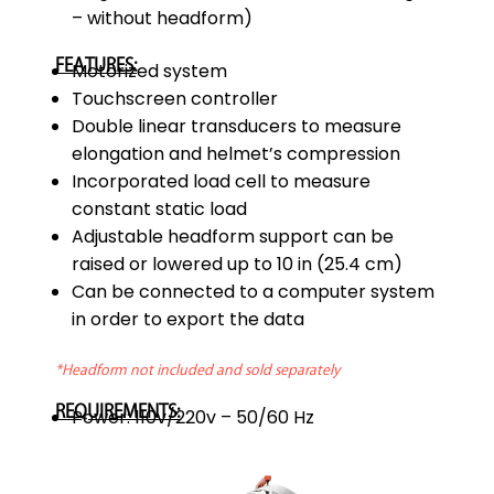
– without headform)
FEATURES:
Motorized system
Touchscreen controller
Double linear transducers to measure
elongation and helmet’s compression
Incorporated load cell to measure
constant static load
Adjustable headform support can be
raised or lowered up to 10 in (25.4 cm)
Can be connected to a computer system
in order to export the data
*Headform not included and sold separately
REQUIREMENTS:
Power: 110v/220v – 50/60 Hz