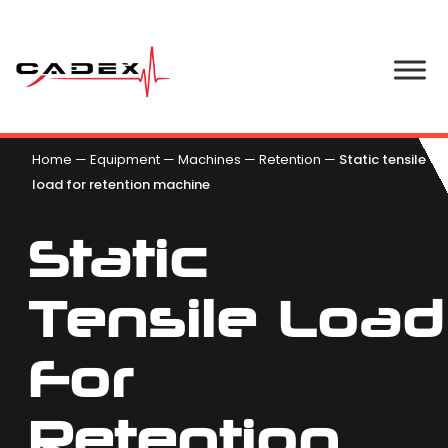
Home
—
Equipment
—
Machines
—
Retention
—
Static tensile
load for retention machine
Static
Tensile Load
For
Retention