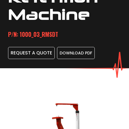
Machine
P/N: 1000_03_RMSDT
REQUEST A QUOTE
DOWNLOAD PDF