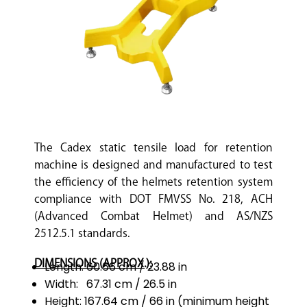
The Cadex static tensile load for retention
machine is designed and manufactured to test
the efficiency of the helmets retention system
compliance with DOT FMVSS No. 218, ACH
(Advanced Combat Helmet) and AS/NZS
2512.5.1 standards.
DIMENSIONS (APPROX.):
Length: 60.66 cm / 23.88 in
Width: 67.31 cm / 26.5 in
Height: 167.64 cm / 66 in (minimum height