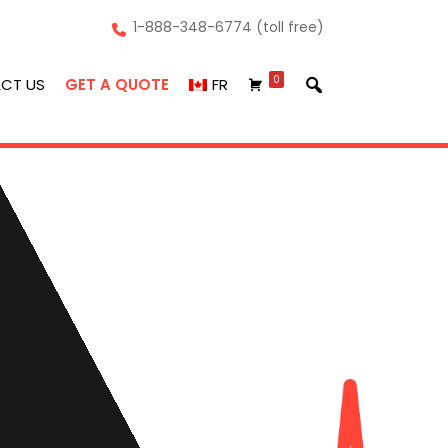
1-888-348-6774 (toll free)
0
CT US
GET A QUOTE
FR