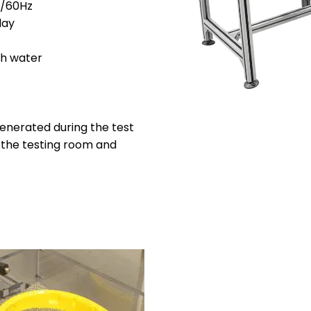
C/60Hz
lay
sh water
generated during the test
f the testing room and