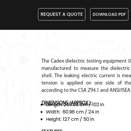
REQUEST A QUOTE
DOWNLOAD PDF
The Cadex dielectric testing equipment (
manufactured to measure the dielectric 
shell. The leaking electric current is m
tension is applied on one side of the
according to the CSA Z94.1 and ANSI/ISEA
DIMENSIONS (APPROX.):
Length: 259.08 cm / 102 in
Width: 60.96 cm / 24 in
Height: 127 cm / 50 in