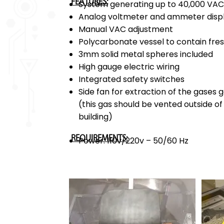
FEATURES:
System generating up to 40,000 VA
Analog voltmeter and ammeter disp
Manual VAC adjustment
Polycarbonate vessel to contain fre
3mm solid metal spheres included
High gauge electric wiring
Integrated safety switches
Side fan for extraction of the gases 
(this gas should be vented outside o
building)
REQUIREMENTS:
Power: 110v/220v – 50/60 Hz