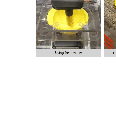
Using fresh water
U