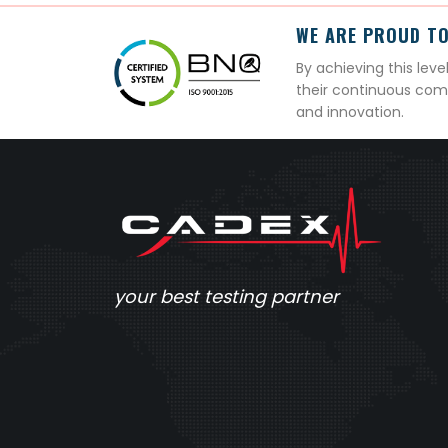
WE ARE PROUD TO
By achieving this lev
their continuous com
and innovation.
your best testing partner