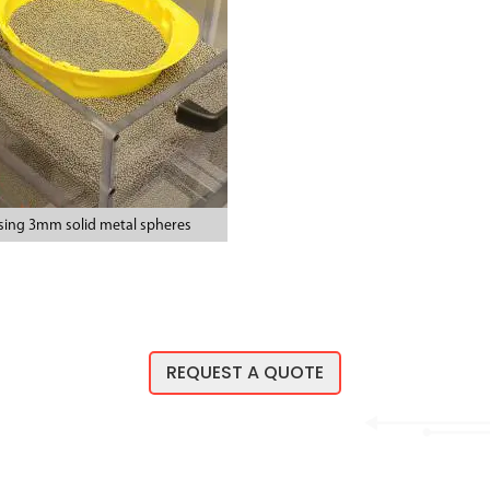
sing 3mm solid metal spheres
REQUEST A QUOTE