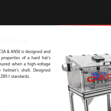
CSA & ANSI) is designed and
properties of a hard hat’s
easured when a high-voltage
 helmet’s shell. Designed
 Z89.1 standards.