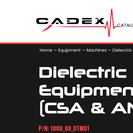
CATAL
Home
—
Equipment
—
Machines
—
Dielectric
Dielectric
Equipmen
(CSA & AN
P/N: 1000_08_DTM01