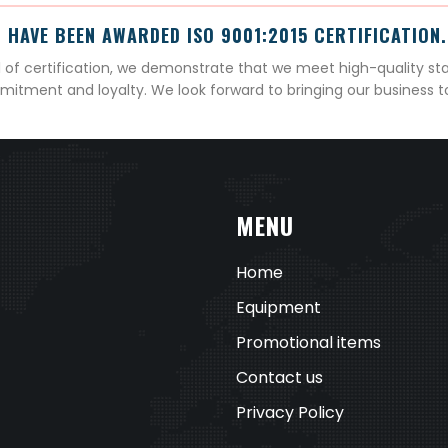
 HAVE BEEN AWARDED ISO 9001:2015 CERTIFICATION.
el of certification, we demonstrate that we meet high-quality st
mitment and loyalty. We look forward to bringing our business 
MENU
Home
Equipment
Promotional items
Contact us
Privacy Policy