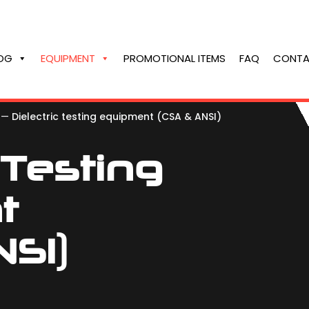
OG
EQUIPMENT
PROMOTIONAL ITEMS
FAQ
CONTA
—
Dielectric testing equipment (CSA & ANSI)
 Testing
t
SI)