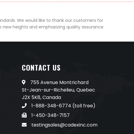
andards. We would like to thank our customers for
to new heights and emphasizing quality assurance
CONTACT US
755 Avenue Montrichard
St-Jean-sur-Richelieu, Quebec
J2X 5K8, Canada
1-888-348-6774
(toll free)
1-450-348-7157
testingsales@cadexinc.com