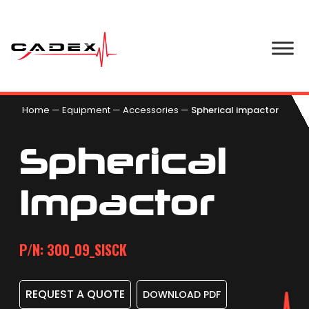
Home
—
Equipment
—
Accessories
—
Spherical impactor
Spherical
Impactor
P/N: 300_09_SISCK
REQUEST A QUOTE
DOWNLOAD PDF