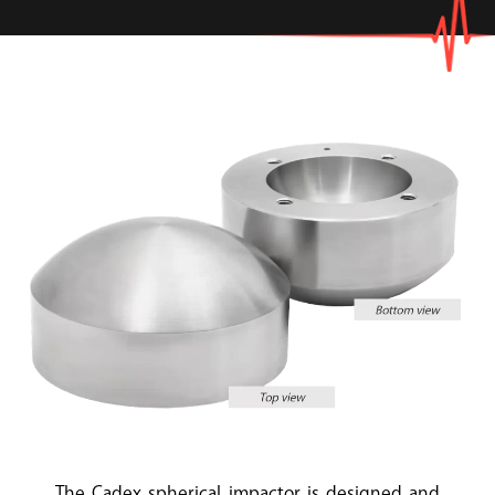
The Cadex spherical impactor is designed and