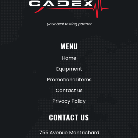
your best testing partner
MENU
Home
Equipment
Promotional items
Contact us
Privacy Policy
CONTACT US
755 Avenue Montrichard