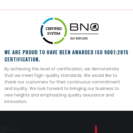
WE ARE PROUD TO HAVE BEEN AWARDED ISO 9001:2015
CERTIFICATION.
By achieving this level of certification, we demonstrate
that we meet high-quality standards. We would like to
thank our customers for their continuous commitment
and loyalty. We look forward to bringing our business to
new heights and emphasizing quality assurance and
innovation.