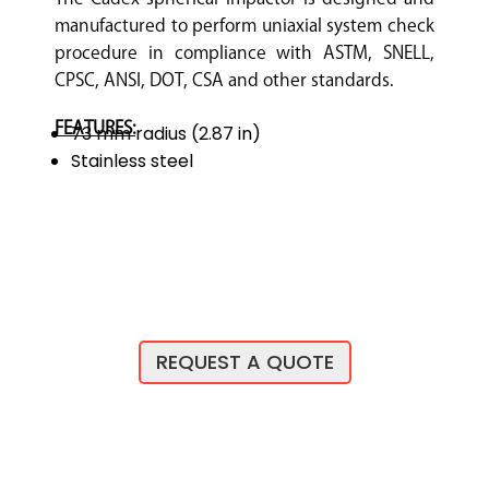
manufactured to perform uniaxial system check
procedure in compliance with ASTM, SNELL,
CPSC, ANSI, DOT, CSA and other standards.
FEATURES:
73 mm radius (2.87 in)
Stainless steel
REQUEST A QUOTE