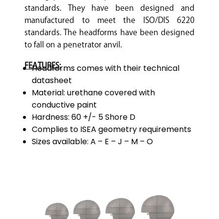
standards. They have been designed and
manufactured to meet the ISO/DIS 6220
standards. The headforms have been designed
to fall on a penetrator anvil.
FEATURES:
Headforms comes with their technical
datasheet
Material: urethane covered with
conductive paint
Hardness: 60 +/- 5 Shore D
Complies to ISEA geometry requirements
Sizes available: A – E – J – M – O