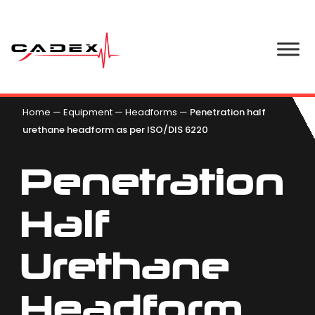
Home
—
Equipment
—
Headforms
—
Penetration half
urethane headform as per ISO/DIS 6220
Penetration
Half
Urethane
Headform