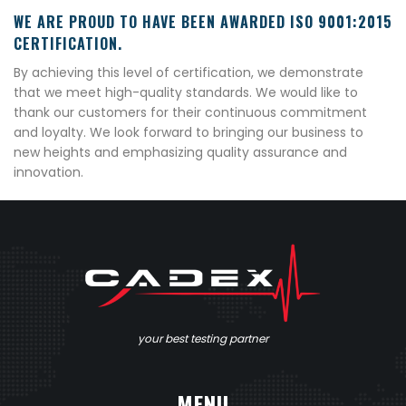
WE ARE PROUD TO HAVE BEEN AWARDED ISO 9001:2015
CERTIFICATION.
By achieving this level of certification, we demonstrate
that we meet high-quality standards. We would like to
thank our customers for their continuous commitment
and loyalty. We look forward to bringing our business to
new heights and emphasizing quality assurance and
innovation.
your best testing partner
MENU