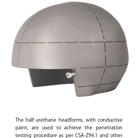
The half urethane headforms, with conductive
paint, are used to achieve the penetration
testing procedure as per CSA-Z94.1 and other