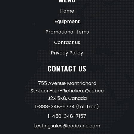
Home
Equipment
Promotional items
Contact us
Privacy Policy
CONTACT US
755 Avenue Montrichard
St-Jean-sur-Richelieu, Quebec
J2X 5K8, Canada
1-888-348-6774
(toll free)
1-450-348-7157
testingsales@cadexinc.com