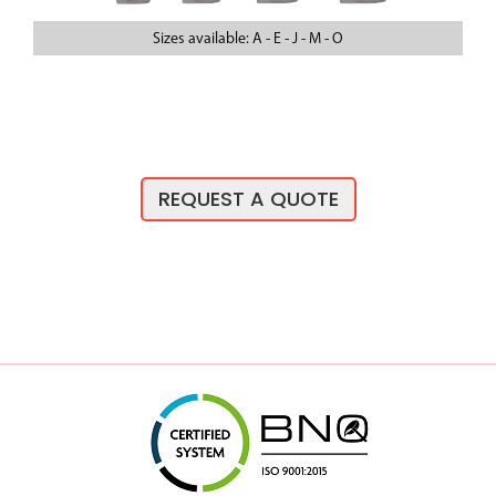
Sizes available: A - E - J - M - O
REQUEST A QUOTE