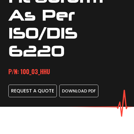
As Per
ISO/DIS
6220
P/N: 100_03_HHU
REQUEST A QUOTE
DOWNLOAD PDF