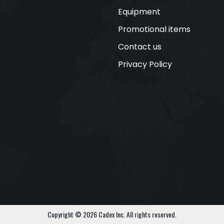
Equipment
Promotional items
Contact us
Privacy Policy
Copyright © 2026 Cadex Inc. All rights reserved.