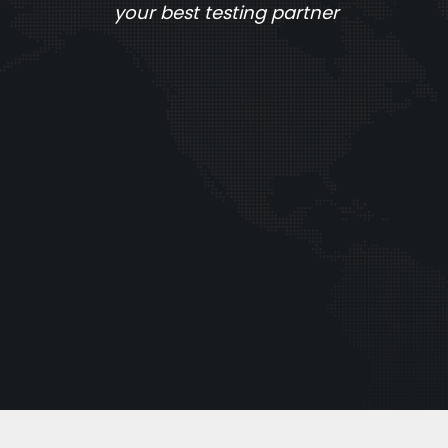
your best testing partner