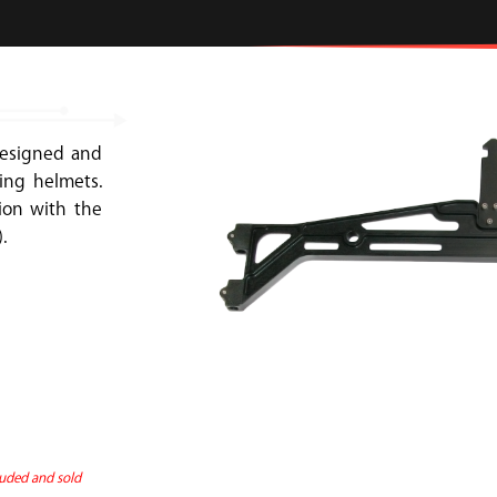
designed and
ing helmets.
ion with the
.
uded and sold