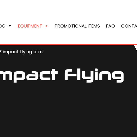
OG
EQUIPMENT
PROMOTIONAL ITEMS
FAQ
CONTA
 impact flying arm
mpact Flying