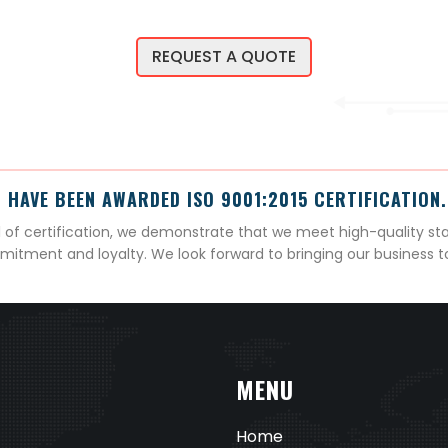
REQUEST A QUOTE
 HAVE BEEN AWARDED ISO 9001:2015 CERTIFICATION.
el of certification, we demonstrate that we meet high-quality st
mitment and loyalty. We look forward to bringing our business 
MENU
Home