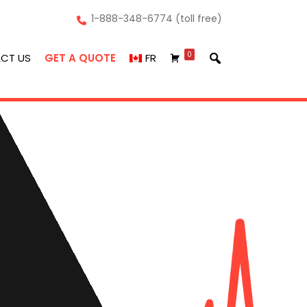
1-888-348-6774 (toll free)
0
CT US
GET A QUOTE
FR