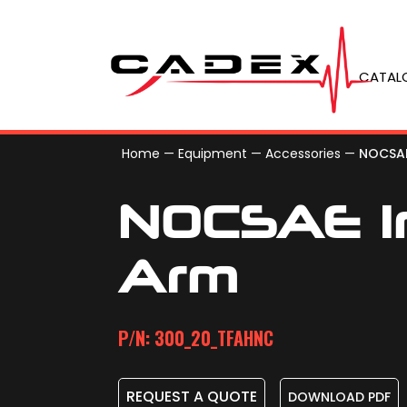
CATAL
Home
—
Equipment
—
Accessories
—
NOCSAE
NOCSAE I
Arm
P/N: 300_20_TFAHNC
REQUEST A QUOTE
DOWNLOAD PDF