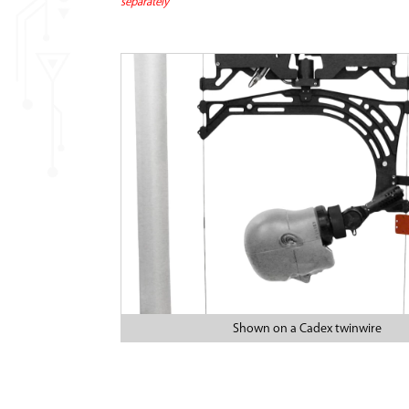
separately
Shown on a Cadex twinwire