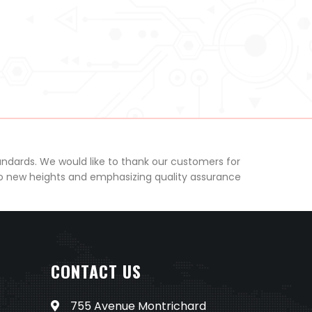
andards. We would like to thank our customers for
to new heights and emphasizing quality assurance
CONTACT US
755 Avenue Montrichard