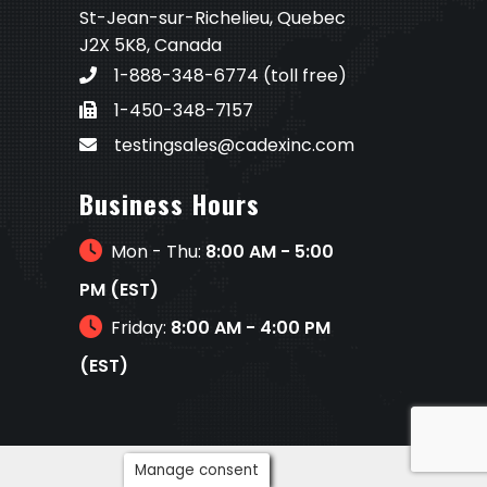
St-Jean-sur-Richelieu, Quebec
J2X 5K8, Canada
1-888-348-6774
(toll free)
1-450-348-7157
testingsales@cadexinc.com
Business Hours
Mon - Thu:
8:00 AM - 5:00
PM (EST)
Friday:
8:00 AM - 4:00 PM
(EST)
Manage consent