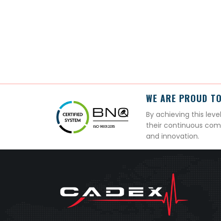
WE ARE PROUD TO
By achieving this lev
their continuous com
and innovation.