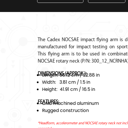
The Cadex NOCSAE impact flying arm is 
manufactured for impact testing on sport
This flying arm is to be used in combinat
NOCSAE rotary neck (P/N: 300_12_NCRNHA)
DIMENSIONS (APPROX.):
Length: 58.12 cm / 22.88 in
Width: 3.81 cm / 1.5 in
Height: 41.91 cm / 16.5 in
FEATURES:
CNC machined aluminum
Rugged construction
*Headform, accelerometer and NOCSAE rotary neck not incl