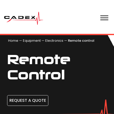
Home
—
Equipment
—
Electronics
—
Remote control
Remote
Control
REQUEST A QUOTE