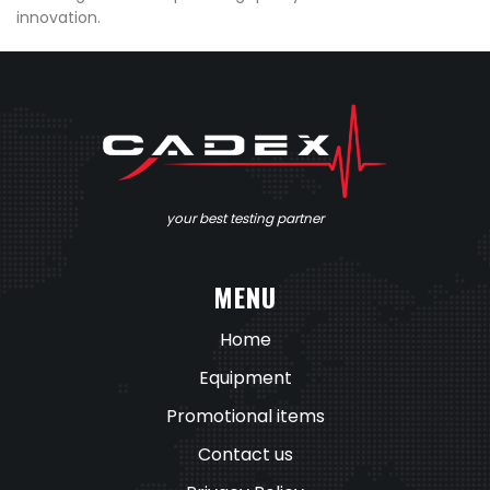
innovation.
your best testing partner
MENU
Home
Equipment
Promotional items
Contact us