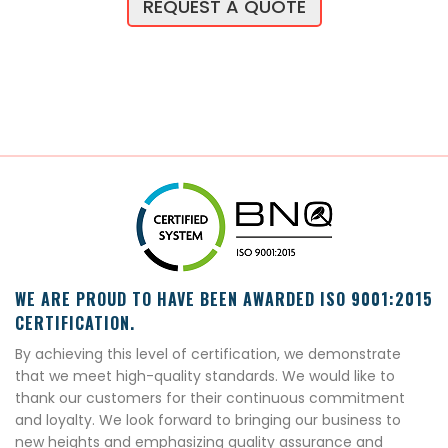
REQUEST A QUOTE
WE ARE PROUD TO HAVE BEEN AWARDED ISO 9001:2015
CERTIFICATION.
By achieving this level of certification, we demonstrate
that we meet high-quality standards. We would like to
thank our customers for their continuous commitment
and loyalty. We look forward to bringing our business to
new heights and emphasizing quality assurance and