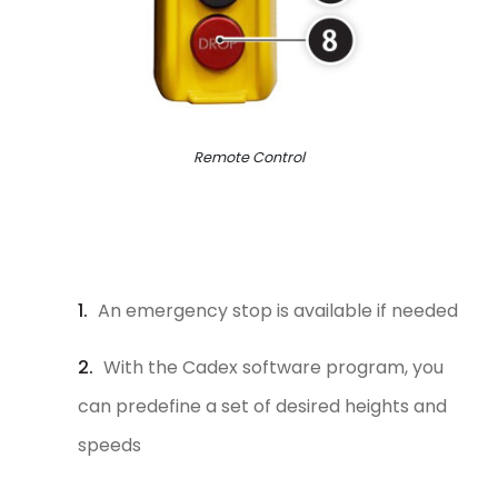
Remote Control
An emergency stop is available if needed
With the Cadex software program, you
can predefine a set of desired heights and
speeds