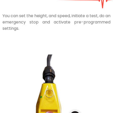
You can set the height, and speed, initiate a test, do an
emergency stop and activate pre-programmed
settings.