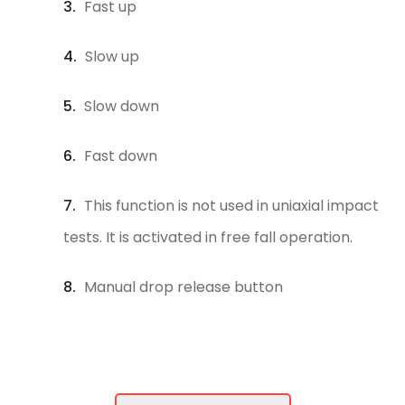
Fast up
Slow up
Slow down
Fast down
This function is not used in uniaxial impact
tests. It is activated in free fall operation.
Manual drop release button