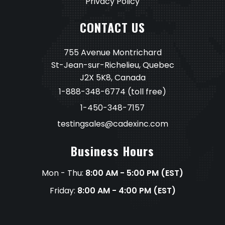
Privacy Policy
CONTACT US
755 Avenue Montrichard
St-Jean-sur-Richelieu, Quebec
J2X 5K8, Canada
1-888-348-6774
(toll free)
1-450-348-7157
testingsales@cadexinc.com
Business Hours
Mon - Thu:
8:00 AM - 5:00 PM (EST)
Friday:
8:00 AM - 4:00 PM (EST)