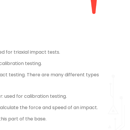
ed for triaxial impact tests.
alibration testing.
pact testing. There are many different types
: used for calibration testing.
 calculate the force and speed of an impact.
his part of the base.