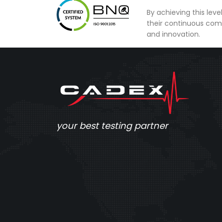
By achieving this lev
their continuous com
and innovation.
your best testing partner