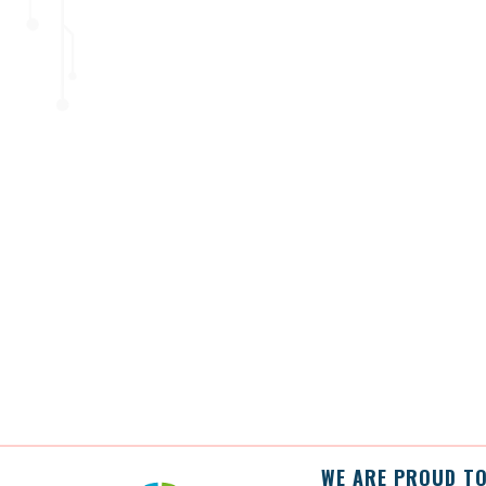
WE ARE PROUD TO