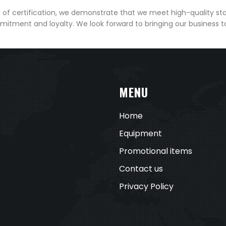
el of certification, we demonstrate that we meet high-quality st
mitment and loyalty. We look forward to bringing our business 
MENU
Home
Equipment
Promotional items
Contact us
Privacy Policy