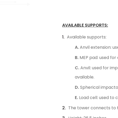
AVAILABLE SUPPORTS:
Available supports:
A.
Anvil extension: us
B.
MEP pad: used for c
C.
Anvil: used for im
available.
D.
Spherical impactor
E.
Load cell: used to
The tower connects to t