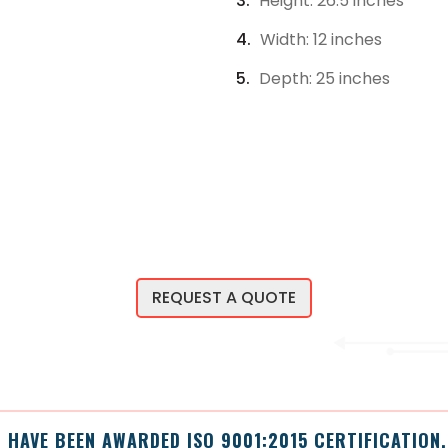
Height: 26.5 inches
Width: 12 inches
Depth: 25 inches
REQUEST A QUOTE
 HAVE BEEN AWARDED ISO 9001:2015 CERTIFICATION.