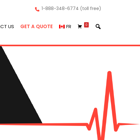
1-888-348-6774 (toll free)
0
CT US
GET A QUOTE
FR