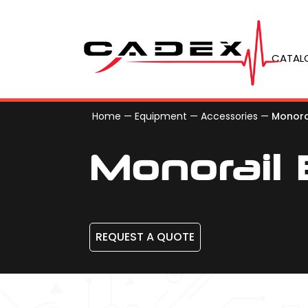
CATAL
Home
—
Equipment
—
Accessories
—
Monora
Monorail
REQUEST A QUOTE