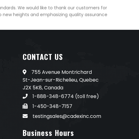
andards. We would like to thank our customers for
to new heights and emphasizing quality assurance
CONTACT US
755 Avenue Montrichard
St-Jean-sur-Richelieu, Quebec
J2X 5K8, Canada
1-888-348-6774
(toll free)
1-450-348-7157
testingsales@cadexinc.com
Business Hours