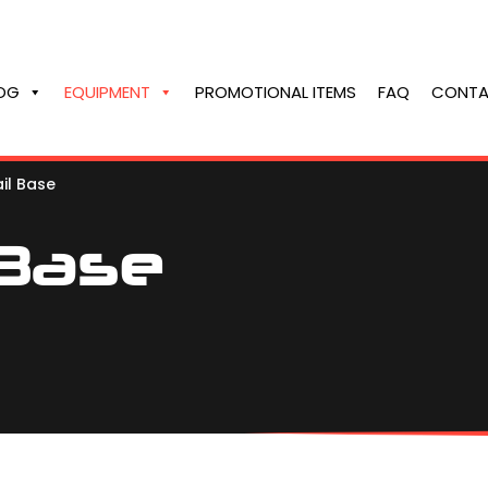
OG
EQUIPMENT
PROMOTIONAL ITEMS
FAQ
CONTA
il Base
 Base