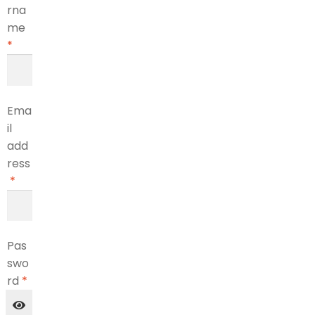
rna
me
*
Ema
il
add
ress
*
Pas
swo
rd
*