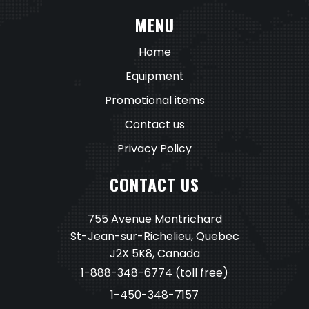
MENU
Home
Equipment
Promotional items
Contact us
Privacy Policy
CONTACT US
755 Avenue Montrichard
St-Jean-sur-Richelieu, Quebec
J2X 5K8, Canada
1-888-348-6774
(toll free)
1-450-348-7157