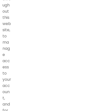
ugh
out
this
web
site,
to
ma
nag
e
acc
ess
to
your
acc
oun
t,
and
for