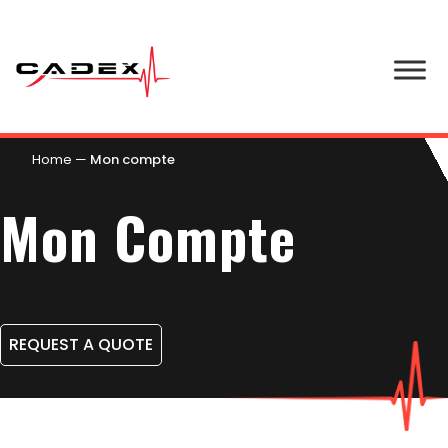
Home
—
Mon compte
Mon Compte
REQUEST A QUOTE