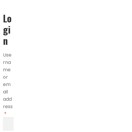
Lo
gi
n
Use
rna
me
or
em
ail
add
ress
*