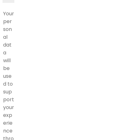
Your
per
son
al
dat
a
will
be
use
d to
sup
port
your
exp
erie
nce
thro