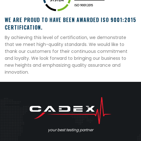
WE ARE PROUD TO HAVE BEEN AWARDED ISO 9001:2015
CERTIFICATION.
By achieving this level of certification, we demonstrate
that we meet high-quality standards. We would like to
thank our customers for their continuous commitment
and loyalty. We look forward to bringing our business to
new heights and emphasizing quality assurance and
innovation.
your best testing partner