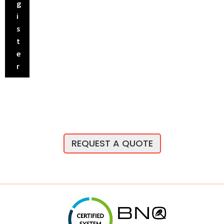
g
i
s
t
e
r
REQUEST A QUOTE