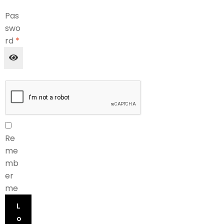
Pas
swo
rd
*
Re
me
mb
er
me
L
o