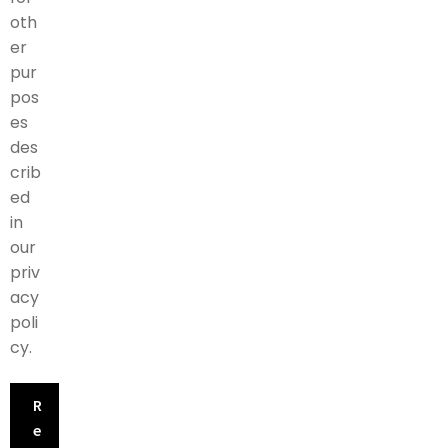
oth
er
pur
pos
es
des
crib
ed
in
our
priv
acy
poli
cy
.
R
e