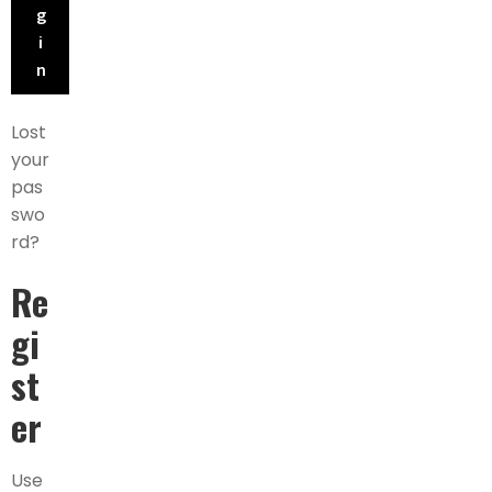
g
i
n
Lost
your
pas
swo
rd?
Re
gi
st
er
Use